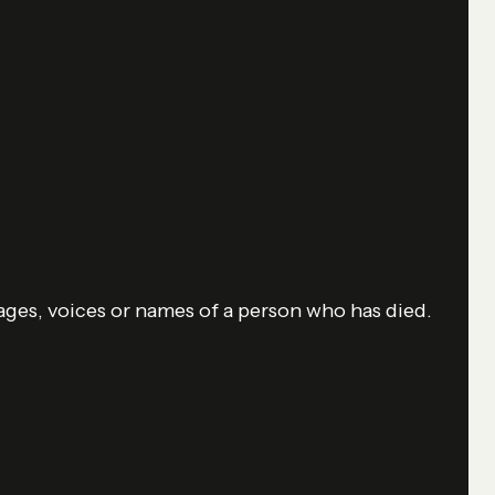
mages, voices or names of a person who has died.