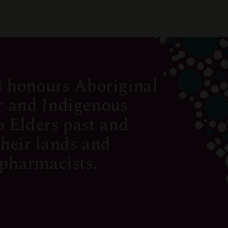
 honours Aboriginal
er and Indigenous
o Elders past and
their lands and
 pharmacists.