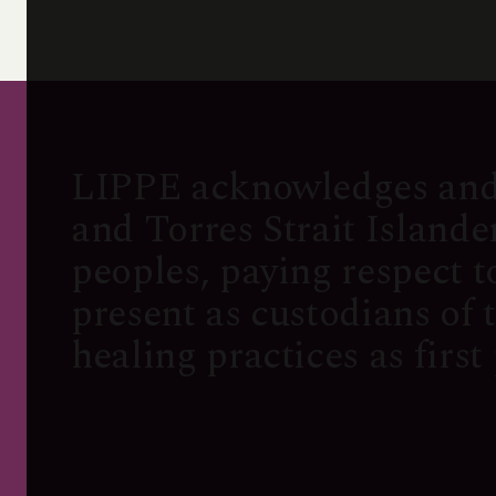
LIPPE acknowledges and
and Torres Strait Island
peoples, paying respect t
present as custodians of 
healing practices as first