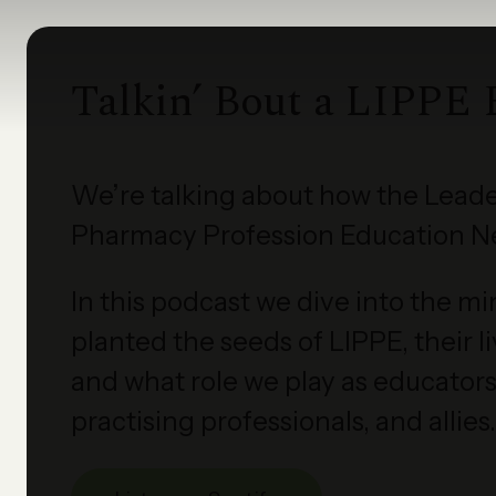
Talkin’ Bout a LIPPE 
We’re talking about how the Leade
Pharmacy Profession Education N
In this podcast we dive into the m
planted the seeds of LIPPE, their 
and what role we play as educators,
practising professionals, and allies.