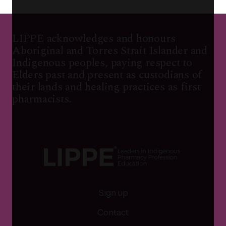
LIPPE acknowledges and honours
Aboriginal and Torres Strait Islander and
Indigenous peoples, paying respect to
Elders past and present as custodians of
their lands and healing practices as first
pharmacists.
Sign up
Contact