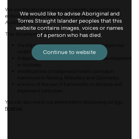
We use this literature review to identify approaches to
We would like to advise Aboriginal and
embedding cultural safety into pharmacy education in
Torres Straight Islander peoples that this
Australia.
website contains images, voices or names
This document covers:
of a person who has died.
the impact of educational initiatives on Indigenous
health
Continue to website
Indigenous health curriculum framework development
in Australia
modifications of Indigenous health curriculum
framework in Nursing, Midwifery and Optometry
a review of the use of frameworks to develop and
implement curriculum
You can also watch our presentation discussing our
key
findings
.