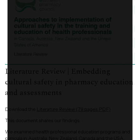
Literature Review | Embedding
cultural safety in pharmacy education
and assessments
Download the
Literature Review (79 pages PDF)
This document shares our findings.
We examined health professional education programs and
curricula in Australia, New Zealand, Canada and the USA.